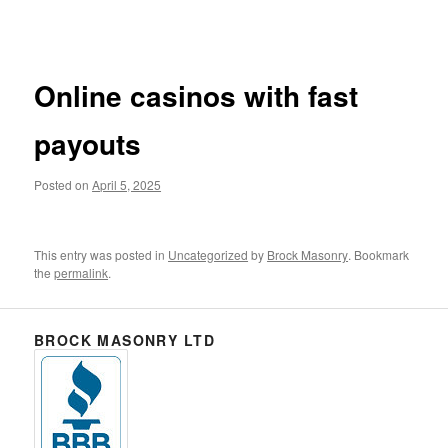
Post
navigation
Online casinos with fast
payouts
Posted on
April 5, 2025
This entry was posted in
Uncategorized
by
Brock Masonry
. Bookmark
the
permalink
.
BROCK MASONRY LTD