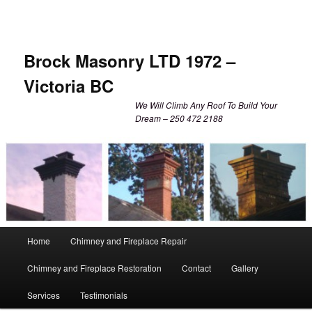
Skip
to
Sear
primary
content
Brock Masonry LTD 1972 –
Victoria BC
We Will Climb Any Roof To Build Your
Dream – 250 472 2188
Main
Home
Chimney and Fireplace Repair
menu
Chimney and Fireplace Restoration
Contact
Gallery
Services
Testimonials