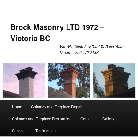
Skip
Skip
to
to
Sear
primary
secondary
content
content
Brock Masonry LTD 1972 –
Victoria BC
We Will Climb Any Roof To Build Your
Dream – 250 472 2188
Main
Home
Chimney and Fireplace Repair
menu
Chimney and Fireplace Restoration
Contact
Gallery
Services
Testimonials