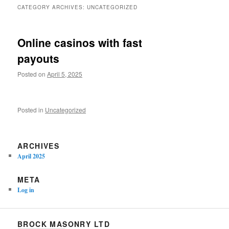
CATEGORY ARCHIVES:
UNCATEGORIZED
Online casinos with fast
payouts
Posted on
April 5, 2025
Posted in
Uncategorized
ARCHIVES
April 2025
META
Log in
BROCK MASONRY LTD